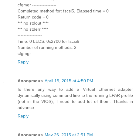
cfgmgr ----------------
Completed method for: fscsi5, Elapsed time = 0
Return code = 0
*** no stdout ****
*** no stderr ****
----------------
Time: 0 LEDS: 0x2700 for fscsi6
Number of running methods: 2
cfgmgr
Reply
Anonymous
April 15, 2015 at 4:50 PM
Is there any way to add a Virtual Ethernet adapter
dynamically using command line to the running LPAR profile
(not in the VIOS), I need to add lot of them. Thanks in
advance.
Reply
Anonymous
May 26, 2015 at 2:51 PM