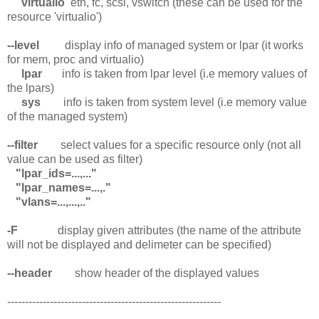
virtualio
eth, fc, scsi, vswitch (these can be used for the
resource 'virtualio')
--level
display info of managed system or lpar (it works
for mem, proc and virtualio)
lpar
info is taken from lpar level (i.e memory values of
the lpars)
sys
info is taken from system level (i.e memory value
of the managed system)
--filter
select values for a specific resource only (not all
value can be used as filter)
"lpar_ids=...,..."
"lpar_names=...,."
"vlans=...,...,.."
-F
display given attributes (the name of the attribute
will not be displayed and delimeter can be specified)
--header
show header of the displayed values
------------------------------------------------------------