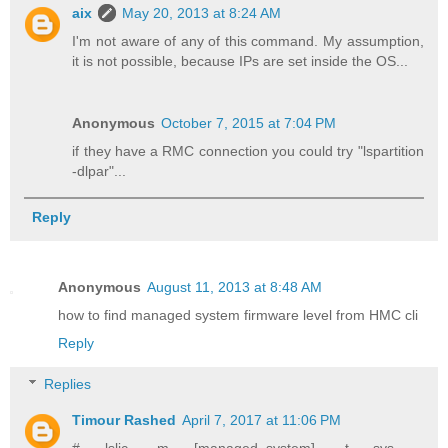
aix
May 20, 2013 at 8:24 AM
I'm not aware of any of this command. My assumption,
it is not possible, because IPs are set inside the OS...
Anonymous
October 7, 2015 at 7:04 PM
if they have a RMC connection you could try "lspartition
-dlpar"...
Reply
Anonymous
August 11, 2013 at 8:48 AM
how to find managed system firmware level from HMC cli
Reply
Replies
Timour Rashed
April 7, 2017 at 11:06 PM