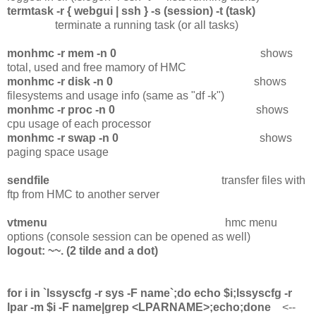
termtask -r { webgui | ssh } -s (session) -t (task)
terminate a running task (or all tasks)
monhmc -r mem -n 0
shows
total, used and free mamory of HMC
monhmc -r disk -n 0
shows
filesystems and usage info (same as "df -k")
monhmc -r proc -n 0
shows
cpu usage of each processor
monhmc -r swap -n 0
shows
paging space usage
sendfile
transfer files with
ftp from HMC to another server
vtmenu
hmc menu
options (console session can be opened as well)
logout: ~~. (2 tilde and a dot)
for i in `lssyscfg -r sys -F name`;do echo $i;lssyscfg -r
lpar -m $i -F name|grep <LPARNAME>;echo;done
<--