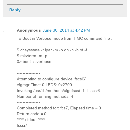
Reply
Anonymous
June 30, 2014 at 4:42 PM
To Boot in Verbose mode from HMC command line :
$ chsysstate -r lpar -m -o on -n -b of -f
$ mkvterm -m -p
0> boot -s verbose
----------------
Attempting to configure device 'fscsi6'
cfgmgr Time: 0 LEDS: 0x2700
Invoking /usr/lib/methods/cfgefscsi -1 -l fscsi6
Number of running methods: 4
----------------
Completed method for: fcs7, Elapsed time = 0
Return code = 0
***** stdout *****
fscsi7