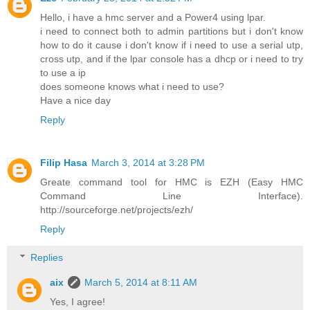
Hello, i have a hmc server and a Power4 using lpar.
i need to connect both to admin partitions but i don't know
how to do it cause i don't know if i need to use a serial utp,
cross utp, and if the lpar console has a dhcp or i need to try
to use a ip
does someone knows what i need to use?
Have a nice day
Reply
Filip Hasa
March 3, 2014 at 3:28 PM
Greate command tool for HMC is EZH (Easy HMC
Command Line Interface).
http://sourceforge.net/projects/ezh/
Reply
Replies
aix
March 5, 2014 at 8:11 AM
Yes, I agree!