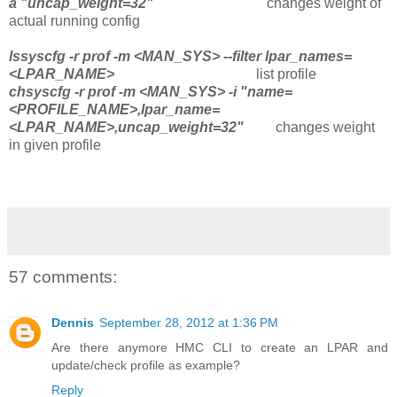
a "uncap_weight=32"
changes weight of
actual running config
lssyscfg -r prof -m <MAN_SYS> --filter lpar_names=
<LPAR_NAME>
list profile
chsyscfg -r prof -m <MAN_SYS> -i "name=
<PROFILE_NAME>,lpar_name=
<LPAR_NAME>,uncap_weight=32"
changes weight
in given profile
57 comments:
Dennis
September 28, 2012 at 1:36 PM
Are there anymore HMC CLI to create an LPAR and
update/check profile as example?
Reply