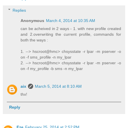
Replies
Anonymous
March 4, 2014 at 10:35 AM
can be acheived in 2 ways - 1. with new profile created
and 2.overwriting the current profile, commands for
both the ways :
1. --> hscroot@hmc> chsysstate -r lpar -m pserver -o
on -f sms_profile -n my_lpar
2. --> hscroot@hmc> chsysstate -r lpar -m pserver -o
on -f my_profile -b sms -n my_lpar
aix
March 5, 2014 at 8:10 AM
thx!
Reply
Eze
February 25, 2014 at 2:52 PM