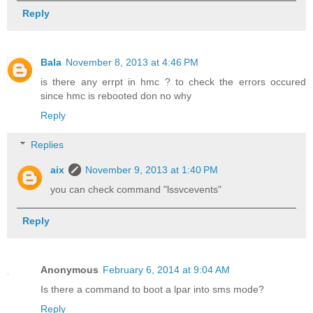
Reply
Bala
November 8, 2013 at 4:46 PM
is there any errpt in hmc ? to check the errors occured
since hmc is rebooted don no why
Reply
Replies
aix
November 9, 2013 at 1:40 PM
you can check command "lssvcevents"
Reply
Anonymous
February 6, 2014 at 9:04 AM
Is there a command to boot a lpar into sms mode?
Reply