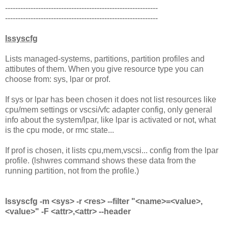
------------------------------------------------------------
------------------------------------------------------------
lssyscfg
Lists managed-systems, partitions, partition profiles and
attibutes of them. When you give resource type you can
choose from: sys, lpar or prof.
If sys or lpar has been chosen it does not list resources like
cpu/mem settings or vscsi/vfc adapter config, only general
info about the system/lpar, like lpar is activated or not, what
is the cpu mode, or rmc state...
If prof is chosen, it lists cpu,mem,vscsi... config from the lpar
profile. (lshwres command shows these data from the
running partition, not from the profile.)
lssyscfg -m <sys> -r <res> --filter "<name>=<value>,
<value>" -F <attr>,<attr> --header