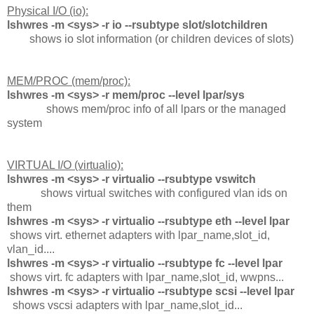
Physical I/O (io):
lshwres -m <sys> -r io --rsubtype slot/slotchildren
shows io slot information (or children devices of slots)
MEM/PROC (mem/proc):
lshwres -m <sys> -r mem/proc --level lpar/sys
shows mem/proc info of all lpars or the managed
system
VIRTUAL I/O (virtualio):
lshwres -m <sys> -r virtualio --rsubtype vswitch
shows virtual switches with configured vlan ids on
them
lshwres -m <sys> -r virtualio --rsubtype eth --level lpar
shows virt. ethernet adapters with lpar_name,slot_id,
vlan_id....
lshwres -m <sys> -r virtualio --rsubtype fc --level lpar
shows virt. fc adapters with lpar_name,slot_id, wwpns...
lshwres -m <sys> -r virtualio --rsubtype scsi --level lpar
shows vscsi adapters with lpar_name,slot_id...