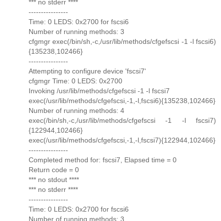
*** no stderr ****
----------------
Time: 0 LEDS: 0x2700 for fscsi6
Number of running methods: 3
cfgmgr exec(/bin/sh,-c,/usr/lib/methods/cfgefscsi -1 -l fscsi6)
{135238,102466}
----------------
Attempting to configure device 'fscsi7'
cfgmgr Time: 0 LEDS: 0x2700
Invoking /usr/lib/methods/cfgefscsi -1 -l fscsi7
exec(/usr/lib/methods/cfgefscsi,-1,-l,fscsi6){135238,102466}
Number of running methods: 4
exec(/bin/sh,-c,/usr/lib/methods/cfgefscsi -1 -l fscsi7)
{122944,102466}
exec(/usr/lib/methods/cfgefscsi,-1,-l,fscsi7){122944,102466}
----------------
Completed method for: fscsi7, Elapsed time = 0
Return code = 0
*** no stdout ****
*** no stderr ****
----------------
Time: 0 LEDS: 0x2700 for fscsi6
Number of running methods: 3