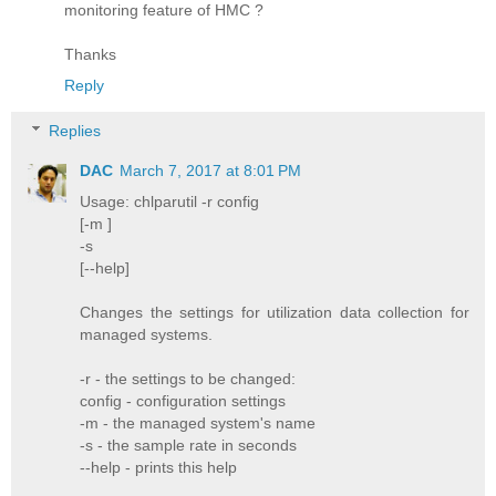
monitoring feature of HMC ?
Thanks
Reply
Replies
DAC
March 7, 2017 at 8:01 PM
Usage: chlparutil -r config
[-m ]
-s
[--help]
Changes the settings for utilization data collection for
managed systems.
-r - the settings to be changed:
config - configuration settings
-m - the managed system's name
-s - the sample rate in seconds
--help - prints this help