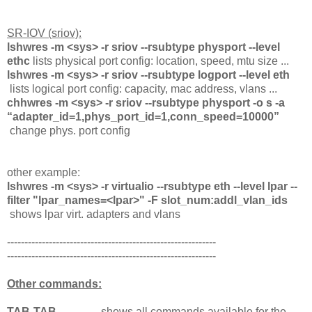
SR-IOV (sriov):
lshwres -m <sys> -r sriov --rsubtype physport --level
ethc
lists physical port config: location, speed, mtu size ...
lshwres -m <sys> -r sriov --rsubtype logport --level eth
lists logical port config: capacity, mac address, vlans ...
chhwres -m <sys> -r sriov --rsubtype physport -o s -a
“adapter_id=1,phys_port_id=1,conn_speed=10000”
change phys. port config
other example:
lshwres -m <sys> -r virtualio --rsubtype eth --level lpar --
filter "lpar_names=<lpar>" -F slot_num:addl_vlan_ids
shows lpar virt. adapters and vlans
------------------------------------------------------------
------------------------------------------------------------
Other commands:
TAB-TAB
shows all commands available for the