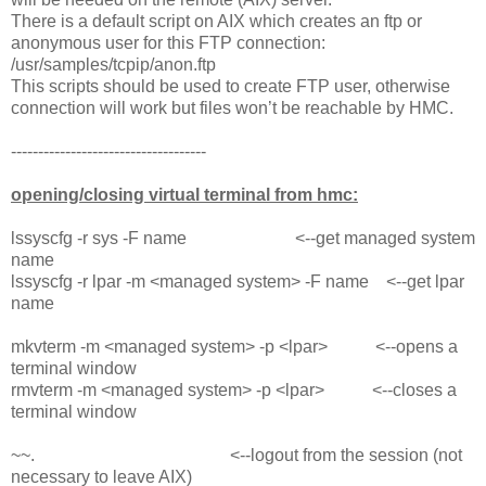
There is a default script on AIX which creates an ftp or
anonymous user for this FTP connection:
/usr/samples/tcpip/anon.ftp
This scripts should be used to create FTP user, otherwise
connection will work but files won’t be reachable by HMC.
------------------------------------
opening/closing virtual terminal from hmc:
lssyscfg -r sys -F name <--get managed system
name
lssyscfg -r lpar -m <managed system> -F name <--get lpar
name
mkvterm -m <managed system> -p <lpar> <--opens a
terminal window
rmvterm -m <managed system> -p <lpar> <--closes a
terminal window
~~. <--logout from the session (not
necessary to leave AIX)