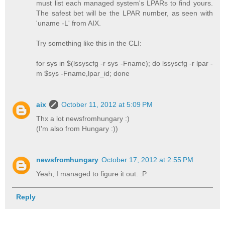
must list each managed system's LPARs to find yours.
The safest bet will be the LPAR number, as seen with
'uname -L' from AIX.
Try something like this in the CLI:
for sys in $(lssyscfg -r sys -Fname); do lssyscfg -r lpar -
m $sys -Fname,lpar_id; done
aix
October 11, 2012 at 5:09 PM
Thx a lot newsfromhungary :)
(I'm also from Hungary :))
newsfromhungary
October 17, 2012 at 2:55 PM
Yeah, I managed to figure it out. :P
Reply