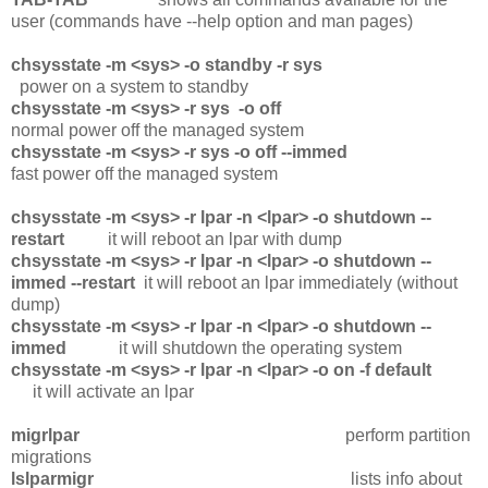
user (commands have --help option and man pages)
chsysstate -m <sys> -o standby -r sys
power on a system to standby
chsysstate -m <sys> -r sys -o off
normal power off the managed system
chsysstate -m <sys> -r sys -o off --immed
fast power off the managed system
chsysstate -m <sys> -r lpar -n <lpar> -o shutdown --
restart
it will reboot an lpar with dump
chsysstate -m <sys> -r lpar -n <lpar> -o shutdown --
immed --restart
it will reboot an lpar immediately (without
dump)
chsysstate -m <sys> -r lpar -n <lpar> -o shutdown --
immed
it will shutdown the operating system
chsysstate -m <sys> -r lpar -n <lpar> -o on -f default
it will activate an lpar
migrlpar
perform partition
migrations
lslparmigr
lists info about