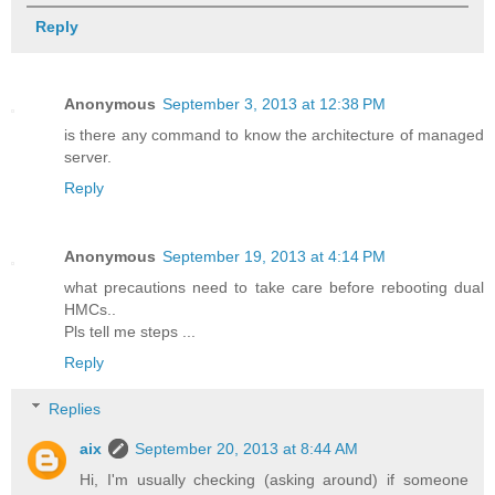
Reply
Anonymous
September 3, 2013 at 12:38 PM
is there any command to know the architecture of managed
server.
Reply
Anonymous
September 19, 2013 at 4:14 PM
what precautions need to take care before rebooting dual
HMCs..
Pls tell me steps ...
Reply
Replies
aix
September 20, 2013 at 8:44 AM
Hi, I'm usually checking (asking around) if someone