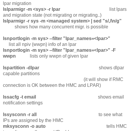
lpar migration
lslparmigr -m <sys> -r lpar
list lpars
and migration state (not migrating or migrating..)
lslparmigr -r sys -m <managed system> | sed "s/,/\n/g"
shows how many concurrent migr. is possible
lsnportlogin -m sys> --filter "lpar_names=<lpar>"
list all npiv (wwpn) info of an lpar
lsnportlogin -m sys> --filter "lpar_names=<lpar>" -F
wwpn
lists only wwpn of given lpar
lspartition -dlpar
shows dlpar
capable partitions
(it will show if RMC
connection is OK between the HMC and LPAR)
lssacfg -t email
shows email
notification settings
lssysconn -r all
to see what
IPs are assigned by the HMC
mksysconn -o auto
tells HMC