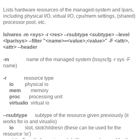
Lists hardware resources of the managed-system and lpars,
including physical I/O, virtual I/O, cpu/mem settings, (shared)
processor pool, etc.
lshwres -m <sys> -r <res> --rsubtype <subtype> --level
<lpar/sys> --filter "<name>=<value>,<value>" -F <attr>,
<attr> --header
-m
name of the managed system (lssyscfg -r sys -F
name)
-r
resource type
io
physical io
mem
memory
proc
processing unit
virtualio
virtual io
--rsubtype
subtype of the resource given previously (it
works for io and virualio)
io
slot, slotchildresn (these can be used for the
resource 'io')