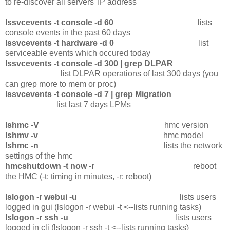
to re-discover all servers' IP address
lssvcevents -t console -d 60
lists
console events in the past 60 days
lssvcevents -t hardware -d 0
list
serviceable events which occured today
lssvcevents -t console -d 300 | grep DLPAR
list DLPAR operations of last 300 days (you
can grep more to mem or proc)
lssvcevents -t console -d 7 | grep Migration
list last 7 days LPMs
lshmc -V
hmc version
lshmv -v
hmc model
lshmc -n
lists the network
settings of the hmc
hmcshutdown -t now -r
reboot
the HMC (-t: timing in minutes, -r: reboot)
lslogon -r webui -u
lists users
logged in gui (lslogon -r webui -t <--lists running tasks)
lslogon -r ssh -u
lists users
logged in cli (lslogon -r ssh -t <--lists running tasks)