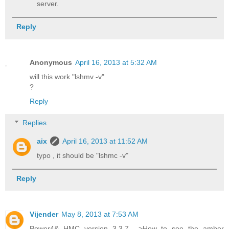
server.
Reply
Anonymous
April 16, 2013 at 5:32 AM
will this work "lshmv -v"
?
Reply
Replies
aix
April 16, 2013 at 11:52 AM
typo , it should be "lshmc -v"
Reply
Vijender
May 8, 2013 at 7:53 AM
Power4& HMC version 3.3.7 -->How to see the amber