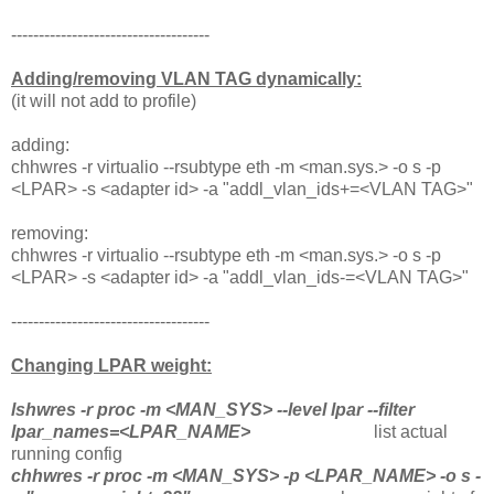
------------------------------------
Adding/removing VLAN TAG dynamically:
(it will not add to profile)
adding:
chhwres -r virtualio --rsubtype eth -m <man.sys.> -o s -p
<LPAR> -s <adapter id> -a "addl_vlan_ids+=<VLAN TAG>"
removing:
chhwres -r virtualio --rsubtype eth -m <man.sys.> -o s -p
<LPAR> -s <adapter id> -a "addl_vlan_ids-=<VLAN TAG>"
------------------------------------
Changing LPAR weight:
lshwres -r proc -m <MAN_SYS> --level lpar --filter
lpar_names=<LPAR_NAME>
list actual
running config
chhwres -r proc -m <MAN_SYS> -p <LPAR_NAME> -o s -