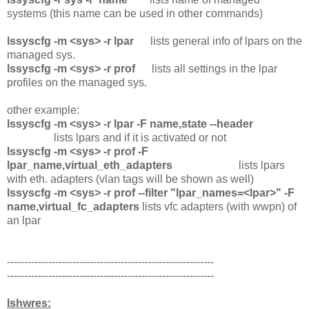
systems (this name can be used in other commands)
lssyscfg -m <sys> -r lpar
lists general info of lpars on the
managed sys.
lssyscfg -m <sys> -r prof
lists all settings in the lpar
profiles on the managed sys.
other example:
lssyscfg -m <sys> -r lpar -F name,state --header
lists lpars and if it is activated or not
lssyscfg -m <sys> -r prof -F
lpar_name,virtual_eth_adapters
lists lpars
with eth. adapters (vlan tags will be shown as well)
lssyscfg -m <sys> -r prof --filter "lpar_names=<lpar>" -F
name,virtual_fc_adapters
lists vfc adapters (with wwpn) of
an lpar
------------------------------------------------------------
------------------------------------------------------------
lshwres: