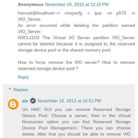
Anonymous
November 15, 2012 at 12:10 PM
hscroot@localhost:~> rmsyscfg -r lpar -m p570 -n
VIO_Server
An error occurred while deleting the partition named
VIO_Server.
HSCL11C0 The Virtual I/O Server partition VIO_Server
cannot be deleted because it is assigned to the reserved
storage device pool or the shared memory pool.
How to force remove the VIO server? How to remove
reserved storage device pool ?
Reply
Replies
aix
November 15, 2012 at 10:51 PM
On HMC GUI you can remove Reserved Storage
Device Pool: Choose a server, then in the Virtual
Resources option you can find Reserved Storage
Device Pool Management. There you can choose
delete. After that you should be able to remove VIO