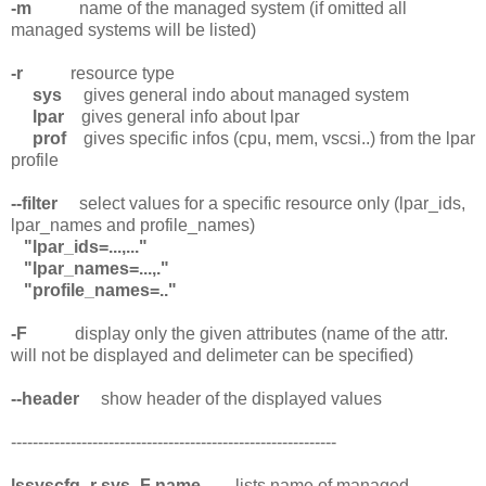
-m
name of the managed system (if omitted all
managed systems will be listed)
-r
resource type
sys
gives general indo about managed system
lpar
gives general info about lpar
prof
gives specific infos (cpu, mem, vscsi..) from the lpar
profile
--filter
select values for a specific resource only (lpar_ids,
lpar_names and profile_names)
"lpar_ids=...,..."
"lpar_names=...,."
"profile_names=.."
-F
display only the given attributes (name of the attr.
will not be displayed and delimeter can be specified)
--header
show header of the displayed values
------------------------------------------------------------
lssyscfg -r sys -F name
lists name of managed