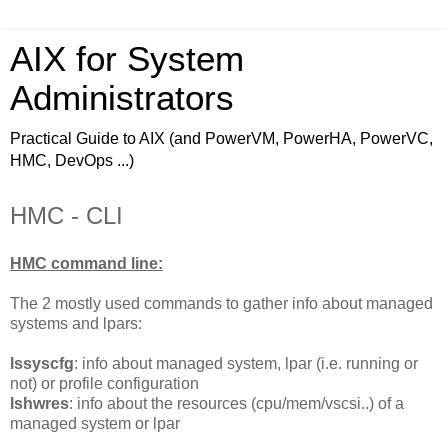
AIX for System
Administrators
Practical Guide to AIX (and PowerVM, PowerHA, PowerVC,
HMC, DevOps ...)
HMC - CLI
HMC command line:
The 2 mostly used commands to gather info about managed
systems and lpars:
lssyscfg
: info about managed system, lpar (i.e. running or
not) or profile configuration
lshwres
: info about the resources (cpu/mem/vscsi..) of a
managed system or lpar