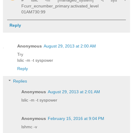
# lslic -m [managed_system] -t sys -
Fcurr_ecnumber_primary:activated_level
01AM730:99
Reply
Anonymous
August 29, 2013 at 2:00 AM
Try
lslic -m -t syspower
Reply
Replies
Anonymous
August 29, 2013 at 2:01 AM
lslic -m -t syspower
Anonymous
February 15, 2016 at 9:04 PM
lshmc -v