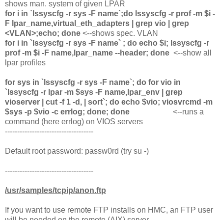
shows man. system of given LPAR
for i in `lssyscfg -r sys -F name`;do lssyscfg -r prof -m $i -
F lpar_name,virtual_eth_adapters | grep vio | grep
<VLAN>;echo; done
<--shows spec. VLAN
for i in `lssyscfg -r sys -F name` ; do echo $i; lssyscfg -r
prof -m $i -F name,lpar_name --header; done
<--show all
lpar profiles
for sys in `lssyscfg -r sys -F name`; do for vio in
`lssyscfg -r lpar -m $sys -F name,lpar_env | grep
vioserver | cut -f 1 -d, | sort`; do echo $vio; viosvrcmd -m
$sys -p $vio -c errlog; done; done
<--runs a
command (here errlog) on VIOS servers
------------------------------------
Default root password: passw0rd (try su -)
------------------------------------
/usr/samples/tcpip/anon.ftp
If you want to use remote FTP installs on HMC, an FTP user
will be needed on the remote (AIX) server.