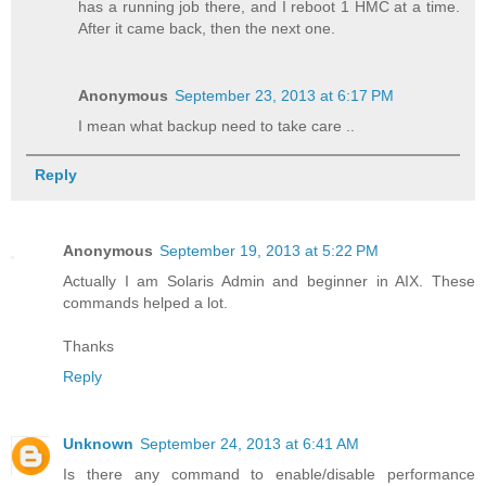
has a running job there, and I reboot 1 HMC at a time.
After it came back, then the next one.
Anonymous
September 23, 2013 at 6:17 PM
I mean what backup need to take care ..
Reply
Anonymous
September 19, 2013 at 5:22 PM
Actually I am Solaris Admin and beginner in AIX. These
commands helped a lot.
Thanks
Reply
Unknown
September 24, 2013 at 6:41 AM
Is there any command to enable/disable performance