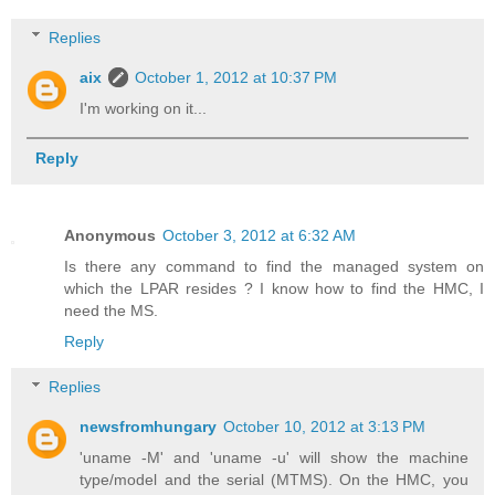
Replies
aix
October 1, 2012 at 10:37 PM
I'm working on it...
Reply
Anonymous
October 3, 2012 at 6:32 AM
Is there any command to find the managed system on
which the LPAR resides ? I know how to find the HMC, I
need the MS.
Reply
Replies
newsfromhungary
October 10, 2012 at 3:13 PM
'uname -M' and 'uname -u' will show the machine
type/model and the serial (MTMS). On the HMC, you