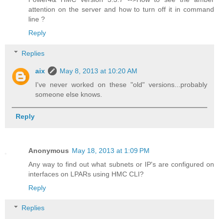
attention on the server and how to turn off it in command
line ?
Reply
Replies
aix
May 8, 2013 at 10:20 AM
I've never worked on these "old" versions...probably
someone else knows.
Reply
Anonymous
May 18, 2013 at 1:09 PM
Any way to find out what subnets or IP's are configured on
interfaces on LPARs using HMC CLI?
Reply
Replies